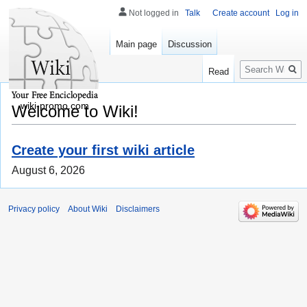
Not logged in
Talk
Create account
Log in
Main page
Discussion
Search
Read
wiki-promo.com
Welcome to Wiki!
Create your first wiki article
August 6, 2026
Privacy policy
About Wiki
Disclaimers